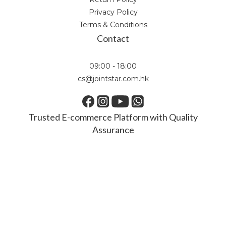
Privacy Policy
Terms & Conditions
Contact
09:00 - 18:00
cs@jointstar.com.hk
Trusted E-commerce Platform with Quality
Assurance