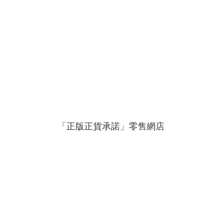
「正版正貨承諾」零售網店