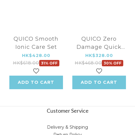
QUICO Smooth
QUICO Zero
Ionic Care Set
Damage Quick
Style Kit
HK$428.00
HK$328.00
HK$618.00
HK$468.00
31% OFF
30% OFF
ADD TO CART
ADD TO CART
Customer Service
Delivery & Shipping
Return Policy