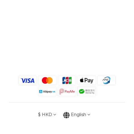
$
HKD
English