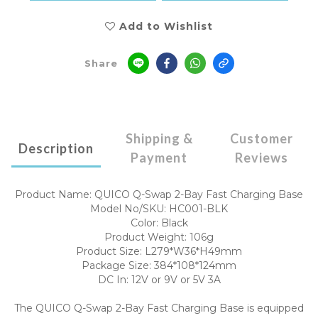
Add to Wishlist
Share
Shipping &
Customer
Description
Payment
Reviews
Product Name: QUICO Q-Swap 2-Bay Fast Charging Base
Model No/SKU: HC001-BLK
Color: Black
Product Weight: 106g
Product Size: L279*W36*H49mm
Package Size: 384*108*124mm
DC In: 12V or 9V or 5V 3A
The QUICO Q-Swap 2-Bay Fast Charging Base is equipped