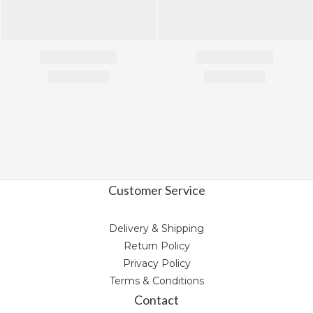
Customer Service
Delivery & Shipping
Return Policy
Privacy Policy
Terms & Conditions
Contact