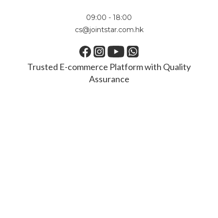
09:00 - 18:00
cs@jointstar.com.hk
Trusted E-commerce Platform with Quality
Assurance