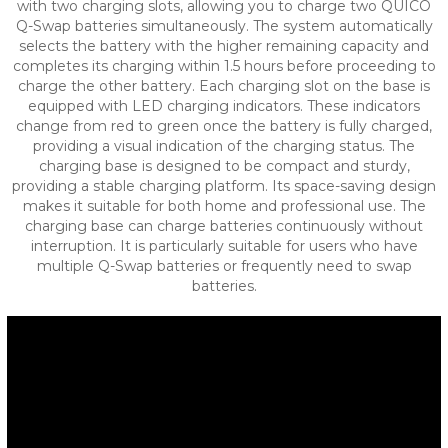
with two charging slots, allowing you to charge two QUICO
Q-Swap batteries simultaneously. The system automatically
selects the battery with the higher remaining capacity and
completes its charging within 1.5 hours before proceeding to
charge the other battery.
Each charging slot on the base is
equipped with LED charging indicators. These indicators
change from red to green once the battery is fully charged,
providing a visual indication of the charging status.
The
charging base is designed to be compact and sturdy,
providing a stable charging platform. Its space-saving design
makes it suitable for both home and professional use.
The
charging base can charge batteries continuously without
interruption. It is particularly suitable for users who have
multiple Q-Swap batteries or frequently need to swap
batteries.