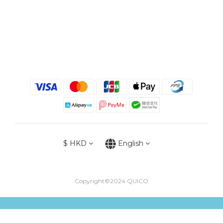
$
HKD
English
Copyright©2024 QUICO
BUY NOW