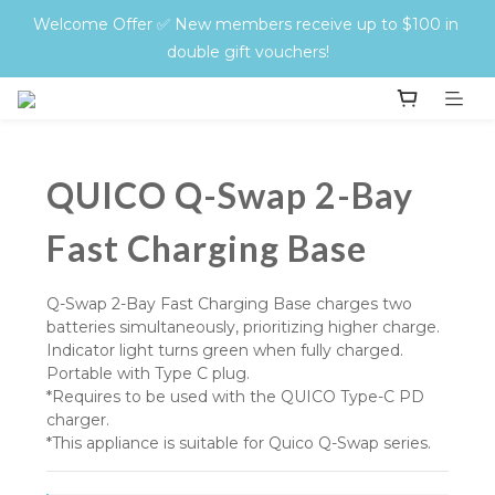
QUICO Hair Protect + Style Sets — Zero Damage, Twice 
Welcome Offer ✅ New members receive up to $100 in 
the Glow. Don’t miss out!
double gift vouchers!
🚚 Free Shipping Storewide | On all orders over $400
QUICO Hair Protect + Style Sets — Zero Damage, Twice 
QUICO Q-Swap 2-Bay
the Glow. Don’t miss out!
Fast Charging Base
Q-Swap 2-Bay Fast Charging Base charges two 
batteries simultaneously, prioritizing higher charge. 
Indicator light turns green when fully charged. 
Portable with Type C plug.
*Requires to be used with the QUICO Type-C PD 
charger.
*This appliance is suitable for Quico Q-Swap series.