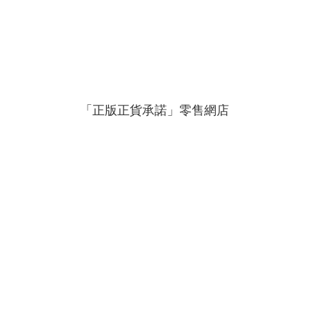
「正版正貨承諾」零售網店