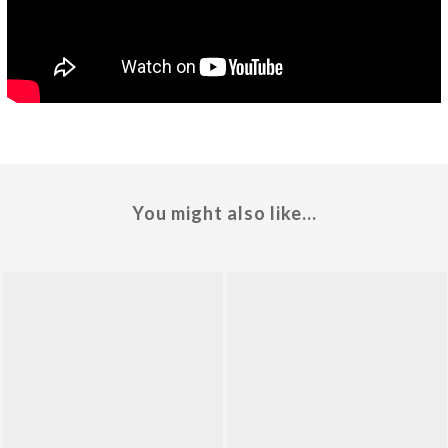
You might also like...