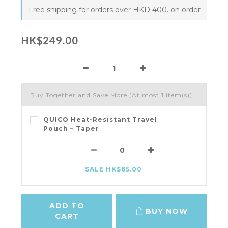
Free shipping for orders over HKD 400. on order
HK$249.00
Buy Together and Save More
(At most 1 item(s))
QUICO Heat-Resistant Travel
Pouch – Taper
SALE HK$65.00
ADD TO
BUY NOW
CART